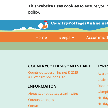
This website uses cookies
to ensure you h
policy.
Home
Sleeps
Accommoda
COUNTRYCOTTAGESONLINE.NET
TYPE
Countrycottagesonline.net © 2025
Apartm
X.E. Website Solutions Ltd.
Chalet
INFORMATION
Disable
Glamp
About CountryCottagesOnline.Net
Holida
Country Cottages
Holida
Contact