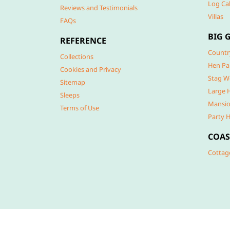
Log Ca
Reviews and Testimonials
Villas
FAQs
BIG 
REFERENCE
Countr
Collections
Hen Pa
Cookies and Privacy
Stag W
Sitemap
Large 
Sleeps
Mansio
Terms of Use
Party 
COAS
Cottag