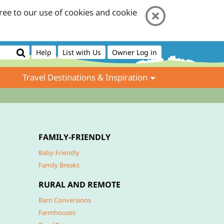
ree to our use of cookies and cookie
Help
List with Us
Owner Log in
Travel Destinations & Inspiration
FAMILY-FRIENDLY
Baby-Friendly
Family Breaks
RURAL AND REMOTE
Barn Conversions
Farmhouses