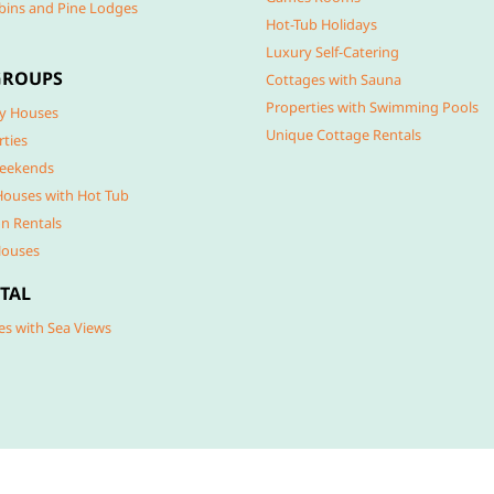
bins and Pine Lodges
Hot-Tub Holidays
Luxury Self-Catering
GROUPS
Cottages with Sauna
Properties with Swimming Pools
y Houses
Unique Cottage Rentals
rties
eekends
Houses with Hot Tub
n Rentals
Houses
TAL
es with Sea Views