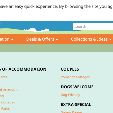
ave an easy quick experience. By browsing the site you ag
tion
Deals & Offers
Collections & Ideas
S OF ACCOMMODATION
COUPLES
ents
Romantic Cottages
s
DOGS WELCOME
d-Accessible
Dog-Friendly
ing
y Cottages
EXTRA-SPECIAL
y Parks
Games Rooms