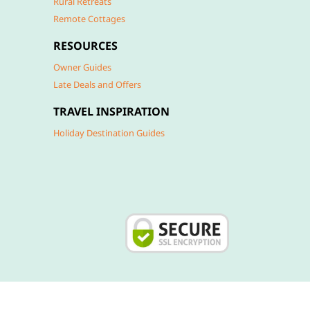
Rural Retreats
Remote Cottages
RESOURCES
Owner Guides
Late Deals and Offers
TRAVEL INSPIRATION
Holiday Destination Guides