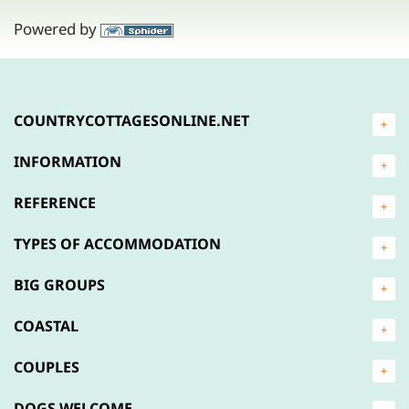
Powered by
COUNTRYCOTTAGESONLINE.NET
+
INFORMATION
+
REFERENCE
+
TYPES OF ACCOMMODATION
+
BIG GROUPS
+
COASTAL
+
COUPLES
+
DOGS WELCOME