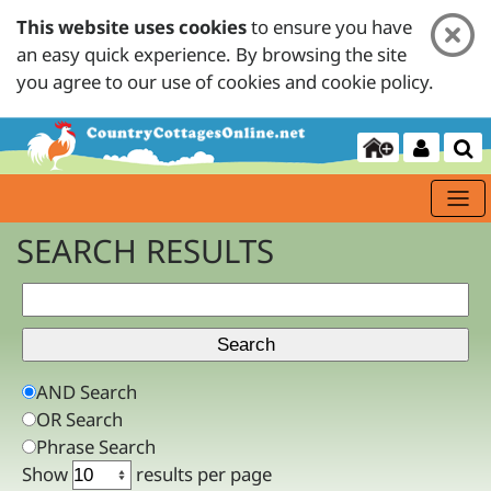
This website uses cookies
to ensure you have
an easy quick experience. By browsing the site
you agree to our use of cookies and cookie policy.
SEARCH RESULTS
AND Search
OR Search
Phrase Search
Show
results per page